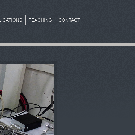
LICATIONS
TEACHING
CONTACT