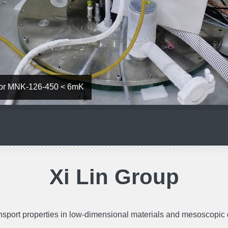
ator MNK-126-450 < 6mK
Xi Lin Group
nsport properties in low-dimensional materials and mesoscopic d