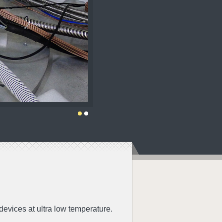
evices at ultra low temperature.