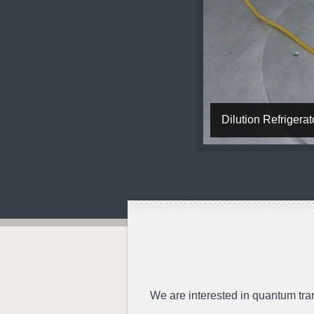
Dilution Refriger
We are interested in quantum tra