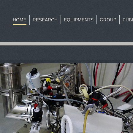
HOME
RESEARCH
EQUIPMENTS
GROUP
PUB