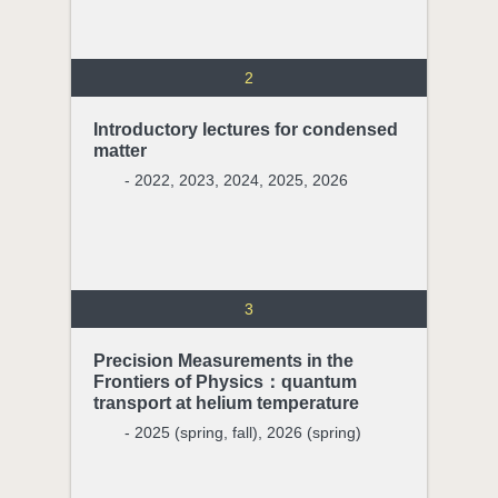
2
Introductory lectures for condensed
matter
- 2022, 2023, 2024, 2025, 2026
3
Precision Measurements in the
Frontiers of Physics：quantum
transport at helium temperature
- 2025 (spring, fall), 2026 (spring)