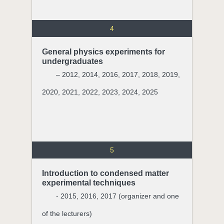
4
General physics experiments for
undergraduates
– 2012, 2014, 2016, 2017, 2018, 2019,
2020, 2021, 2022, 2023, 2024, 2025
5
Introduction to condensed matter
experimental techniques
- 2015, 2016, 2017 (organizer and one
of the lecturers)