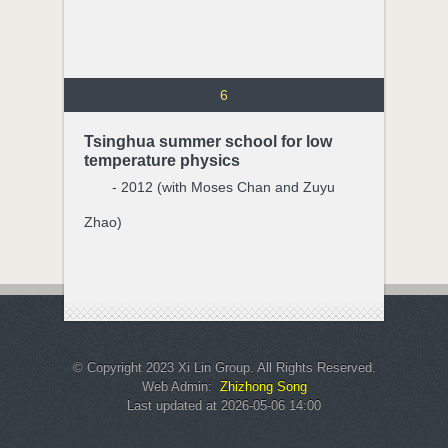
6
Tsinghua summer school for low
temperature physics
- 2012 (with Moses Chan and Zuyu
Zhao)
© Copyright 2023 Xi Lin Group. All Rights Reserved.
Web Admin:
Zhizhong Song
Last updated at 2026-05-06 14:00