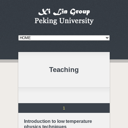
Teaching
1
Introduction to low temperature
physics techniques