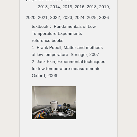
– 2013, 2014, 2015, 2016, 2018, 2019,
2020, 2021, 2022, 2023, 2024, 2025, 2026
textbook： Fundamentals of Low
Temperature Experiments
reference books:
1. Frank Pobell, Matter and methods
at low temperature. Springer, 2007.
2. Jack Ekin, Experimental techniques
for low-temperature measurements.
Oxford, 2006.